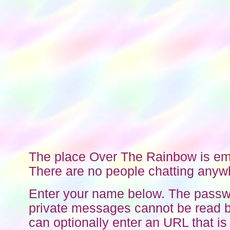
The place Over The Rainbow is em
There are no people chatting anyw
Enter your name below. The passw
private messages cannot be read b
can optionally enter an URL that is