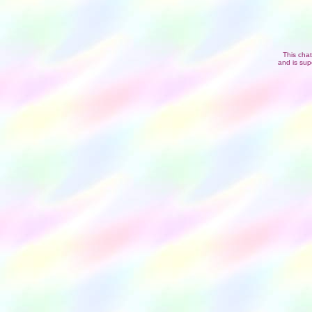
This cha
and is sup