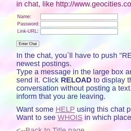
in chat, like http://www.geocitie
Name:
Password:
Link-URL:
In the chat, you`ll have to push "
newest postings.
Type a message in the large box a
send it. Click
RELOAD
to display t
conversation without posting a text
inform that you are leaving.
Want some
HELP
using this chat 
Want to see
WHOIS
in which place
<--Back to Title page