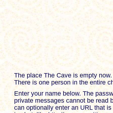
The place The Cave is empty now.
There is one person in the entire ch
Enter your name below. The passw
private messages cannot be read b
can optionally enter an URL that is