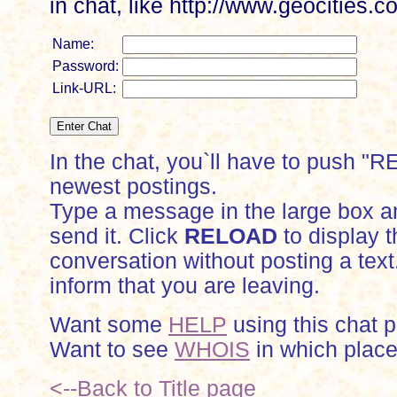
in chat, like http://www.geocitie
Name:
Password:
Link-URL:
In the chat, you`ll have to push "
newest postings.
Type a message in the large box a
send it. Click
RELOAD
to display t
conversation without posting a text
inform that you are leaving.
Want some
HELP
using this chat 
Want to see
WHOIS
in which place
<--Back to Title page