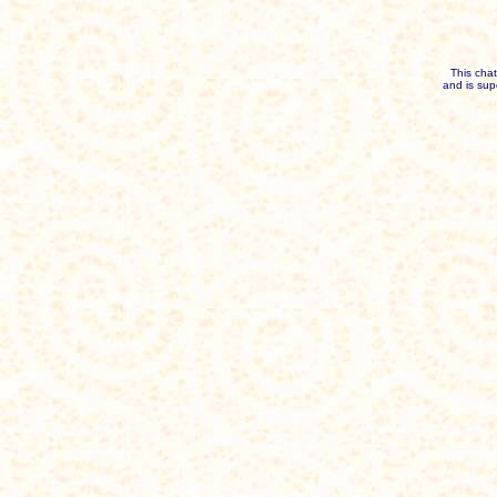
This cha
and is sup